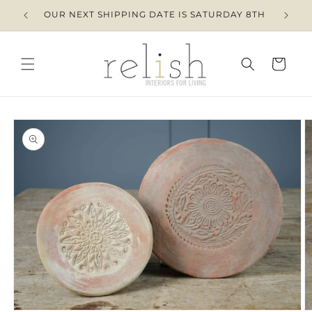
Skip to
OUR NEXT SHIPPING DATE IS SATURDAY 8TH
content
Cart
Skip to
product
information