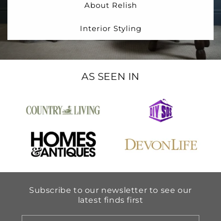
About Relish
Interior Styling
AS SEEN IN
Subscribe to our newsletter to see our
latest finds first