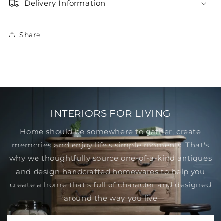
Delivery Information
Share
INTERIORS FOR LIVING
Home should be somewhere to gather, create
memories and enjoy life's simple moments. That's
why we thoughtfully source one-of-a-kind antiques
and design handcrafted homewares to help you
create a home that's full of character and designed
around the way you live