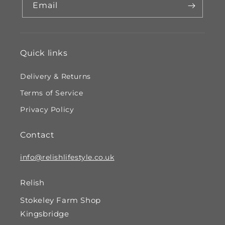
Email
Quick links
Delivery & Returns
Terms of Service
Privacy Policy
Contact
info@relishlifestyle.co.uk
Relish
Stokeley Farm Shop
Kingsbridge