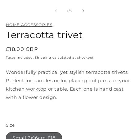
O
Open
m
media
2
1
of
1
/
5
in
in
m
modal
HOME ACCESSORIES
Terracotta trivet
Regular
£18.00 GBP
price
Taxes included.
Shipping
calculated at checkout.
Wonderfully practical yet stylish terracotta trivets.
Perfect for candles or for placing hot pans on your
kitchen worktop or table. Each one is hand cast
with a flower design.
Size
Small 2x16cm £18