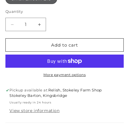
Quantity
Quantity
Decrease
Increase
quantity
quantity
for
for
Terracotta
Terracotta
Add to cart
trivet
trivet
More payment options
Pickup available at
Relish, Stokeley Farm Shop
Stokeley Barton, Kingsbridge
Usually ready in 24 hours
View store information