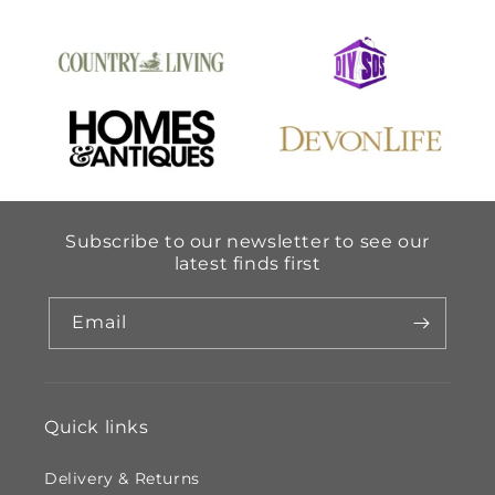
Subscribe to our newsletter to see our
latest finds first
Email
Quick links
Delivery & Returns