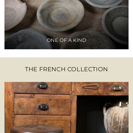
ONE OF A KIND
THE FRENCH COLLECTION