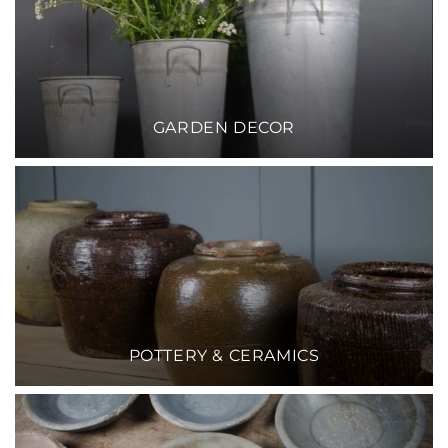
GARDEN DECOR
POTTERY & CERAMICS