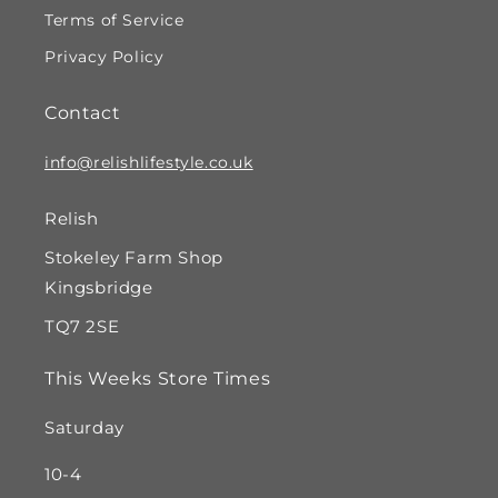
Terms of Service
Privacy Policy
Contact
info@relishlifestyle.co.uk
Relish
Stokeley Farm Shop
Kingsbridge
TQ7 2SE
This Weeks Store Times
Saturday
10-4