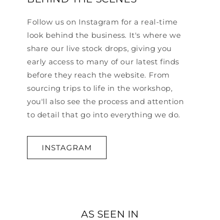
Follow us on Instagram for a real-time
look behind the business. It's where we
share our live stock drops, giving you
early access to many of our latest finds
before they reach the website. From
sourcing trips to life in the workshop,
you'll also see the process and attention
to detail that go into everything we do.
INSTAGRAM
AS SEEN IN