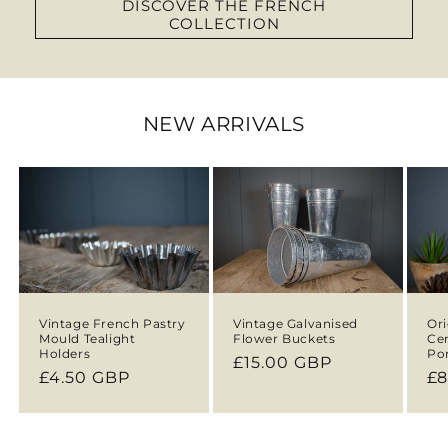
DISCOVER THE FRENCH
COLLECTION
NEW ARRIVALS
Vintage French Pastry
Vintage Galvanised
Ori
Mould Tealight
Flower Buckets
Ce
Holders
Por
Regular
£15.00 GBP
Regular
£4.50 GBP
Re
£8
price
price
pr