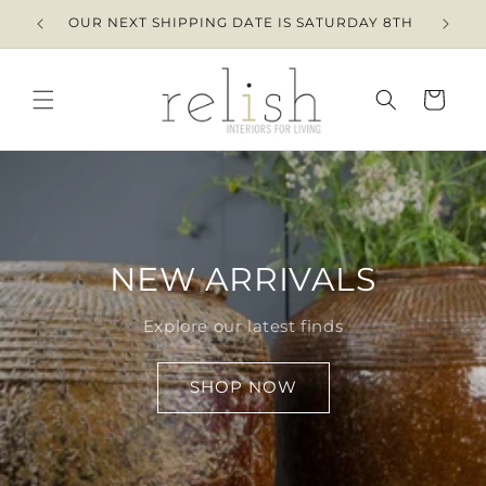
Skip to
OUR NEXT SHIPPING DATE IS SATURDAY 8TH
content
Cart
NEW ARRIVALS
Explore our latest finds
SHOP NOW