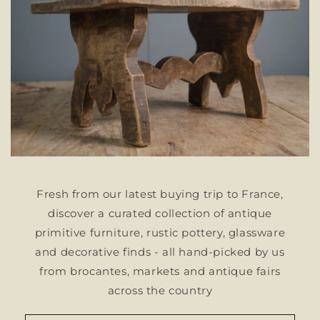
Fresh from our latest buying trip to France,
discover a curated collection of antique
primitive furniture, rustic pottery, glassware
and decorative finds - all hand-picked by us
from brocantes, markets and antique fairs
across the country