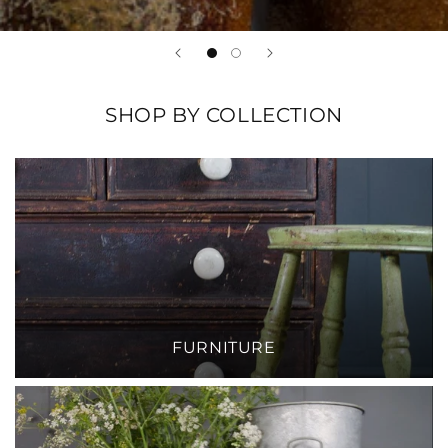
SHOP BY COLLECTION
FURNITURE