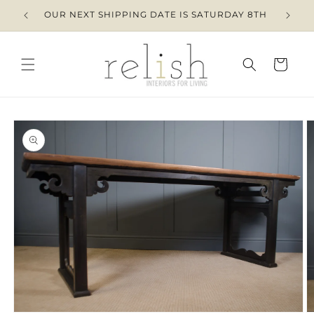
Skip to
OUR NEXT SHIPPING DATE IS SATURDAY 8TH
content
Cart
Skip to
product
information