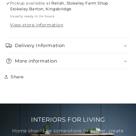
Pickup available at
Relish, Stokeley Farm Shop
Stokeley Barton, Kingsbridge
Usually ready in 24 hours
View store information
Delivery Information
More information
Share
INTERIORS FOR LIVING
Home should be somewhere to gather, create