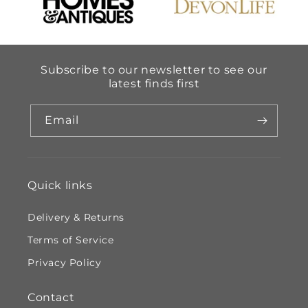
Subscribe to our newsletter to see our
latest finds first
Email
Quick links
Delivery & Returns
Terms of Service
Privacy Policy
Contact