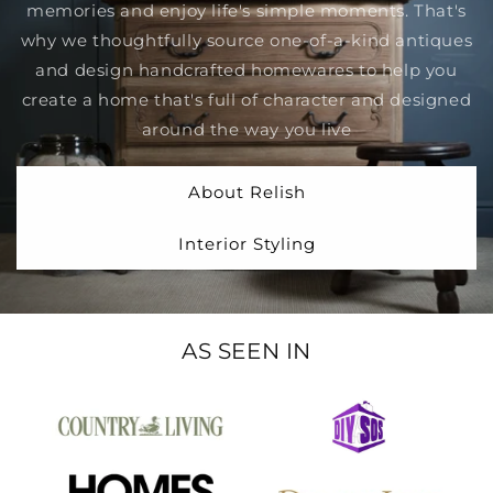
memories and enjoy life's simple moments. That's
why we thoughtfully source one-of-a-kind antiques
and design handcrafted homewares to help you
create a home that's full of character and designed
around the way you live
About Relish
Interior Styling
AS SEEN IN