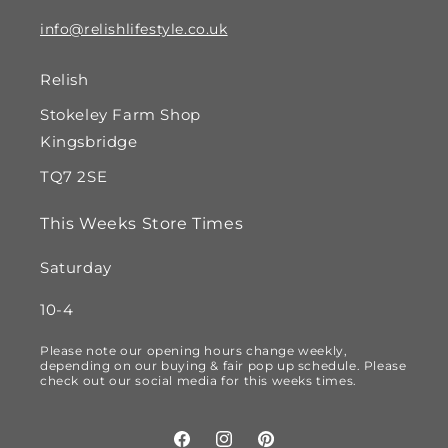
info@relishlifestyle.co.uk
Relish
Stokeley Farm Shop
Kingsbridge
TQ7 2SE
This Weeks Store Times
Saturday
10-4
Please note our opening hours change weekly,
depending on our buying & fair pop up schedule. Please
check out our social media for this weeks times.