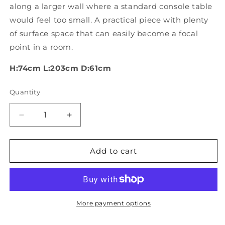
along a larger wall where a standard console table
would feel too small. A practical piece with plenty
of surface space that can easily become a focal
point in a room.
H:74cm L:203cm D:61cm
Quantity
Quantity
Decrease
Increase
quantity
quantity
for
for
Large
Large
Add to cart
Chinese
Chinese
Ebonised
Ebonised
Console
Console
table
table
More payment options