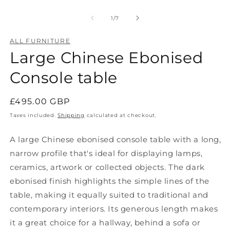
Open
O
media
m
1
2
of
1
/
7
in
in
modal
m
ALL FURNITURE
Large Chinese Ebonised
Console table
Regular
£495.00 GBP
price
Taxes included.
Shipping
calculated at checkout.
A large Chinese ebonised console table with a long,
narrow profile that's ideal for displaying lamps,
ceramics, artwork or collected objects. The dark
ebonised finish highlights the simple lines of the
table, making it equally suited to traditional and
contemporary interiors.
Its generous length makes
it a great choice for a hallway, behind a sofa or