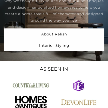
why we thoughtfully source one-of-a-kind antiques
and design handcrafted homewares to help you
create a home that's full of character and designed
around the way you live
About Relish
Interior Styling
AS SEEN IN