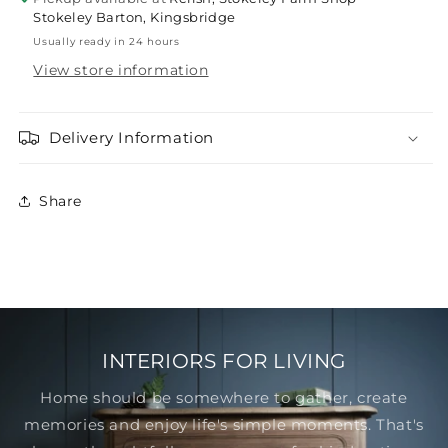
Stokeley Barton, Kingsbridge
Usually ready in 24 hours
View store information
Delivery Information
Share
INTERIORS FOR LIVING
Home should be somewhere to gather, create
memories and enjoy life's simple moments. That's