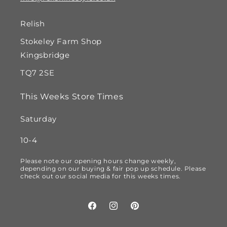
Relish
Stokeley Farm Shop
Kingsbridge
TQ7 2SE
This Weeks Store Times
Saturday
10-4
Please note our opening hours change weekly,
depending on our buying & fair pop up schedule. Please
check out our social media for this weeks times.
Facebook
Instagram
Pinterest