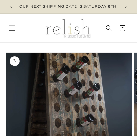
Skip to
OUR NEXT SHIPPING DATE IS SATURDAY 8TH
content
Cart
Skip to
product
information