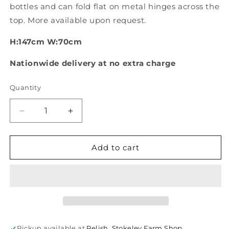
bottles and can fold flat on metal hinges across the
top. More available upon request.
H:147cm W:70cm
Nationwide delivery at no extra charge
Quantity
Quantity
Decrease
Increase
quantity
quantity
for
for
Reclaimed
Reclaimed
Add to cart
wine
wine
bottle
bottle
riddler
riddler
stands
stands
Pickup available at
Relish, Stokeley Farm Shop