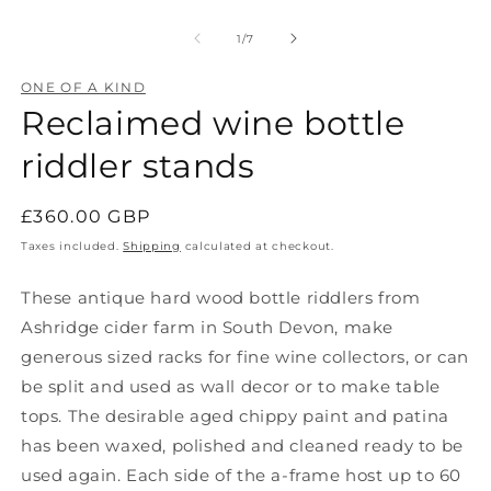
Open
O
media
m
1
2
of
1
/
7
in
in
modal
m
ONE OF A KIND
Reclaimed wine bottle
riddler stands
Regular
£360.00 GBP
price
Taxes included.
Shipping
calculated at checkout.
These antique hard wood bottle riddlers from
Ashridge cider farm in South Devon, make
generous sized racks for fine wine collectors, or can
be split and used as wall decor or to make table
tops. The
desirable aged chippy paint and patina
has been waxed, polished and cleaned ready to be
used again. Each side of the a-frame host up to 60