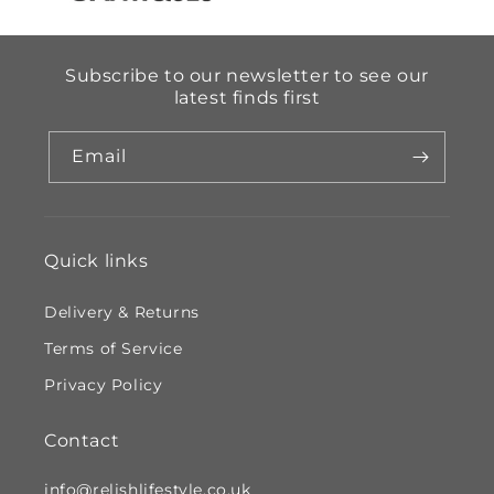
Subscribe to our newsletter to see our
latest finds first
Email
Quick links
Delivery & Returns
Terms of Service
Privacy Policy
Contact
info@relishlifestyle.co.uk