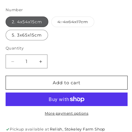
Number
Variant
2. 4x54x15cm
4. 4x64x17cm
sold
out
or
5. 3x65x15cm
unavailable
Quantity
Quantity
Decrease
Increase
quantity
quantity
for
for
Reclaimed
Reclaimed
Add to cart
Indian
Indian
Mancala
Mancala
Board
Board
Tray
Tray
More payment options
Pickup available at
Relish, Stokeley Farm Shop