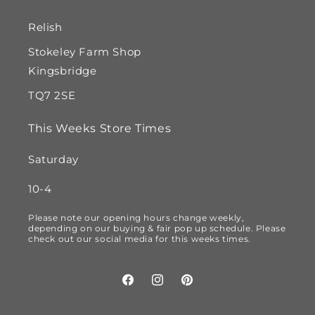
Relish
Stokeley Farm Shop
Kingsbridge
TQ7 2SE
This Weeks Store Times
Saturday
10-4
Please note our opening hours change weekly,
depending on our buying & fair pop up schedule. Please
check out our social media for this weeks times.
Facebook
Instagram
Pinterest