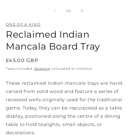
O
Open
m
media
2
1
of
1
/
2
in
in
m
modal
ONE OF A KIND
Reclaimed Indian
Mancala Board Tray
Regular
£45.00 GBP
price
Taxes included.
Shipping
calculated at checkout.
These reclaimed Indian mancala trays are hand-
carved from solid wood and feature a series of
recessed wells originally used for the traditional
game. Today, they can be repurposed as a table
display, positioned along the centre of a dining
table to hold tealights, small objects, or
decorations.