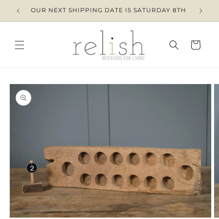
Skip to
OUR NEXT SHIPPING DATE IS SATURDAY 8TH
content
Cart
Skip to
product
information