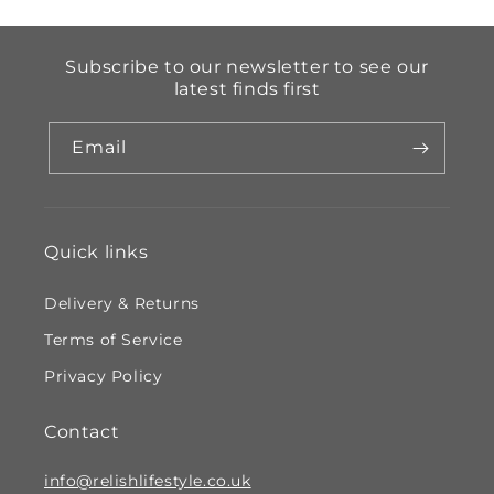
Subscribe to our newsletter to see our
latest finds first
Email
Quick links
Delivery & Returns
Terms of Service
Privacy Policy
Contact
info@relishlifestyle.co.uk