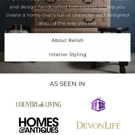
and design handcrafted homewares to help you
create a home that's full of character and designed
around the way you live
About Relish
Interior Styling
AS SEEN IN