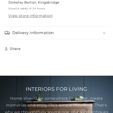
Stokeley Barton, Kingsbridge
Usually ready in 24 hours
View store information
Delivery Information
Share
INTERIORS FOR LIVING
Home should be somewhere to gather, create
memories and enjoy life's simple moments. That's
why we thoughtfully source one-of-a-kind antiques