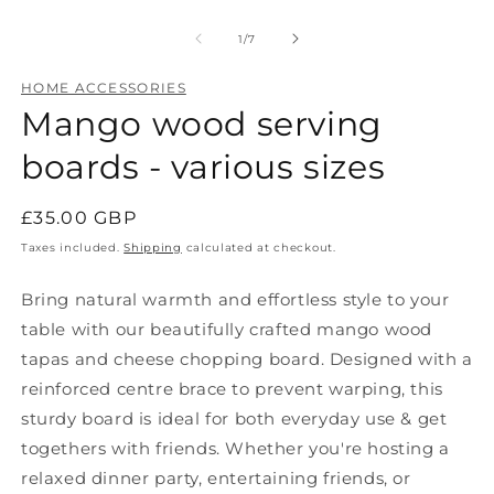
Open
O
media
m
1
2
of
1
/
7
in
in
modal
m
HOME ACCESSORIES
Mango wood serving
boards - various sizes
Regular
£35.00 GBP
price
Taxes included.
Shipping
calculated at checkout.
Bring natural warmth and effortless style to your
table with our beautifully crafted mango wood
tapas and cheese chopping board. Designed with a
reinforced centre brace to prevent warping, this
sturdy board is ideal for both everyday use & get
togethers with friends. Whether you're hosting a
relaxed dinner party, entertaining friends, or