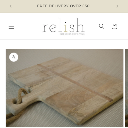
Skip to
AY 8TH
FREE DELIVERY OVER £50
content
Cart
Skip to
product
information