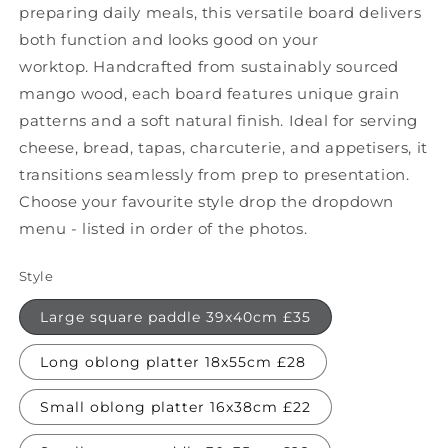
preparing daily meals, this versatile board delivers
both function and looks good on your
worktop. Handcrafted from sustainably sourced
mango wood, each board features unique grain
patterns and a soft natural finish. Ideal for serving
cheese, bread, tapas, charcuterie, and appetisers, it
transitions seamlessly from prep to presentation.
Choose your favourite style drop the dropdown
menu - listed in order of the photos.
Style
Large square paddle 39x40cm £35
Long oblong platter 18x55cm £28
Small oblong platter 16x38cm £22