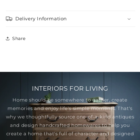
Delivery Information
Share
INTERIORS FOR LIVING
Home should be somewhere to gather, create
memories and enjoy life's simple moments. That's
why we thoughtfully source one-of-a-kind antiques
and design handcrafted homewares to help you
create a home that's full of character and designed