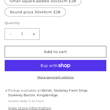
Small square paddle 30x35cm £28
Round pizza 30x40cm £28
Quantity
Quantity
Decrease
Increase
quantity
quantity
for
for
Mango
Mango
Add to cart
wood
wood
serving
serving
boards
boards
-
-
various
various
More payment options
sizes
sizes
Pickup available at
Relish, Stokeley Farm Shop
Stokeley Barton, Kingsbridge
Usually ready in 24 hours
View store information