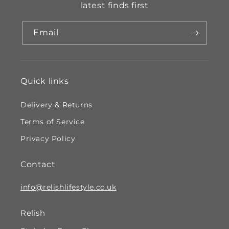
latest finds first
Email
Quick links
Delivery & Returns
Terms of Service
Privacy Policy
Contact
info@relishlifestyle.co.uk
Relish