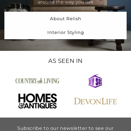
around the way you live
About Relish
Interior Styling
AS SEEN IN
Subscribe to our newsletter to see our