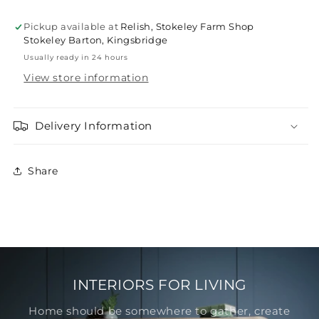
Pickup available at
Relish, Stokeley Farm Shop
Stokeley Barton, Kingsbridge
Usually ready in 24 hours
View store information
Delivery Information
Share
INTERIORS FOR LIVING
Home should be somewhere to gather, create