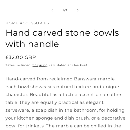
Open
O
media
m
1
2
of
1
/
3
in
in
modal
m
HOME ACCESSORIES
Hand carved stone bowls
with handle
Regular
£32.00 GBP
price
Taxes included.
Shipping
calculated at checkout.
Hand-carved from reclaimed Banswara marble,
each bowl showcases natural texture and unique
character. Beautiful as a tactile accent on a coffee
table, they are equally practical as elegant
serveware, a soap dish in the bathroom, for holding
your kitchen sponge and dish brush, or a decorative
bowl for trinkets. The marble can be chilled in the