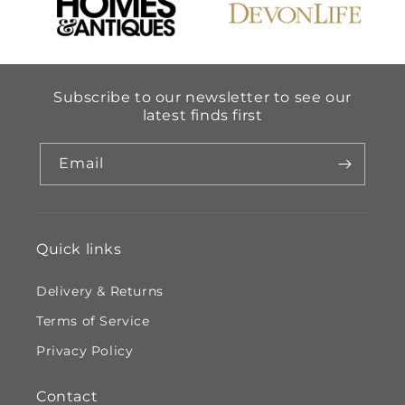
Subscribe to our newsletter to see our
latest finds first
Email
Quick links
Delivery & Returns
Terms of Service
Privacy Policy
Contact