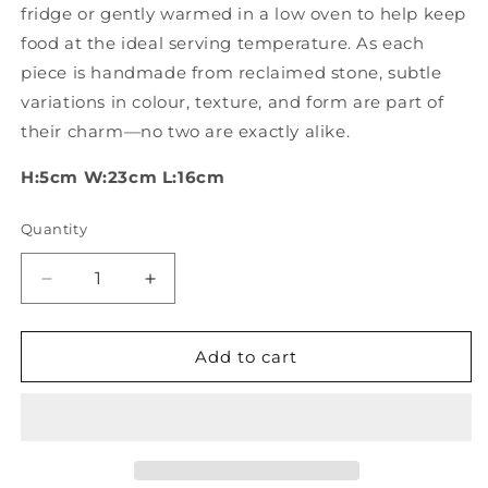
fridge or gently warmed in a low oven to help keep
food at the ideal serving temperature. As each
piece is handmade from reclaimed stone, subtle
variations in colour, texture, and form are part of
their charm—no two are exactly alike.
H:5cm W:23cm L:16cm
Quantity
Quantity
Decrease
Increase
quantity
quantity
for
for
Hand
Hand
Add to cart
carved
carved
stone
stone
bowls
bowls
with
with
handle
handle