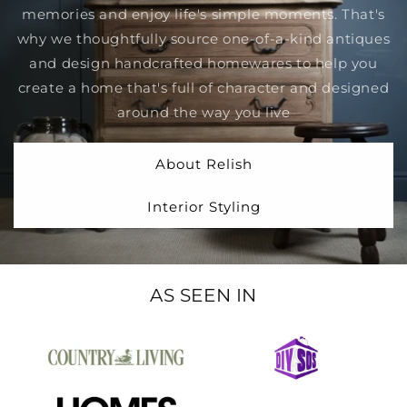
memories and enjoy life's simple moments. That's
why we thoughtfully source one-of-a-kind antiques
and design handcrafted homewares to help you
create a home that's full of character and designed
around the way you live
About Relish
Interior Styling
AS SEEN IN