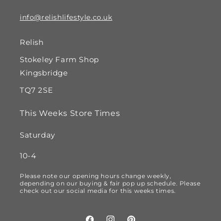
info@relishlifestyle.co.uk
Relish
Stokeley Farm Shop
Kingsbridge
TQ7 2SE
This Weeks Store Times
Saturday
10-4
Please note our opening hours change weekly,
depending on our buying & fair pop up schedule. Please
check out our social media for this weeks times.