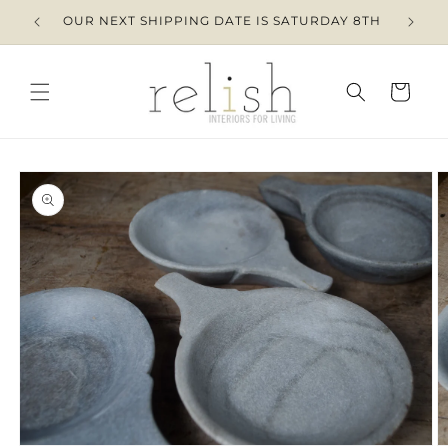
Skip to
OUR NEXT SHIPPING DATE IS SATURDAY 8TH
content
Cart
Skip to
product
information