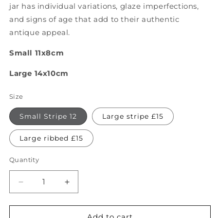
jar has individual variations, glaze imperfections,
and signs of age that add to their authentic
antique appeal.
Small 11x8cm
Large 14x10cm
Size
Small Stripe 12
Large stripe £15
Large ribbed £15
Quantity
Quantity
Decrease
Increase
quantity
quantity
for
for
Antique
Antique
Add to cart