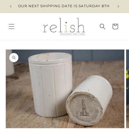
Skip to
OUR NEXT SHIPPING DATE IS SATURDAY 8TH
content
Cart
Skip to
product
information