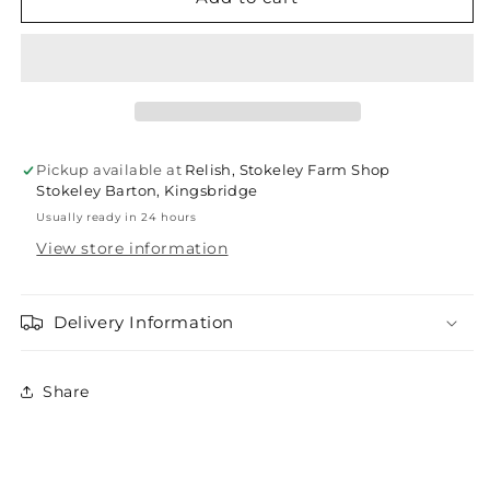
English
English
ironstone
ironstone
Marmalade
Marmalade
Jars
Jars
Pickup available at
Relish, Stokeley Farm Shop
Stokeley Barton, Kingsbridge
Usually ready in 24 hours
View store information
Delivery Information
Share