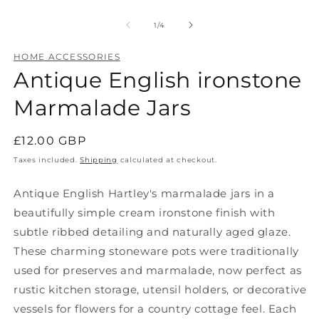
Open
O
media
m
1
2
of
1
/
4
in
in
modal
m
HOME ACCESSORIES
Antique English ironstone
Marmalade Jars
Regular
£12.00 GBP
price
Taxes included.
Shipping
calculated at checkout.
Antique English Hartley's marmalade jars in a
beautifully simple cream ironstone finish with
subtle ribbed detailing and naturally aged glaze.
These charming stoneware pots were traditionally
used for preserves and marmalade, now perfect as
rustic kitchen storage, utensil holders, or decorative
vessels for flowers for a country cottage feel. Each