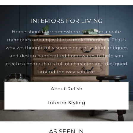
INTERIORS FOR LIVING
Home should be somewhere to gather, create
memories and enjoy life's simple moments. That's
why we thoughtfully source one-of-a-kind antiques
and design handcrafted homewares to help you
create a home that's full of character and designed
around the way you live
About Relish
Interior Styling
AS SEEN IN