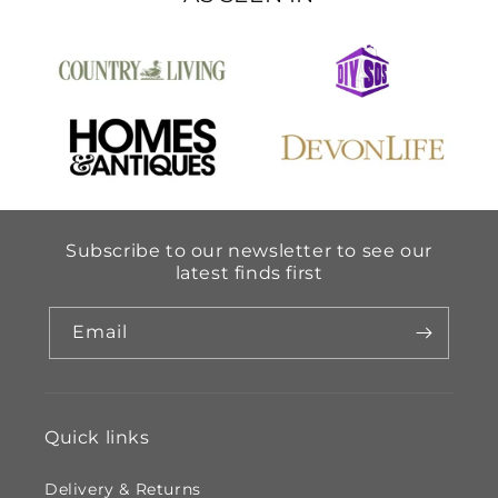
Subscribe to our newsletter to see our
latest finds first
Email
Quick links
Delivery & Returns