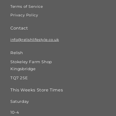
Terms of Service
Privacy Policy
Contact
info@relishlifestyle.co.uk
Relish
Stokeley Farm Shop
Kingsbridge
TQ7 2SE
This Weeks Store Times
Saturday
10-4